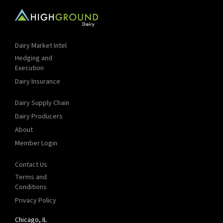
Dairy Market Intel
Hedging and
Execution
Dairy Insurance
Dairy Supply Chain
Dairy Producers
About
Member Login
Contact Us
Terms and
Conditions
Privacy Policy
Chicago, IL