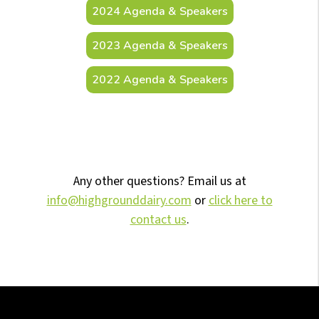
2024 Agenda & Speakers
2023 Agenda & Speakers
2022 Agenda & Speakers
Any other questions? Email us at
info@highgrounddairy.com
or
click here to
contact us
.