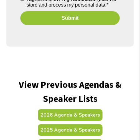
store and process my personal data.
*
View Previous Agendas &
Speaker Lists
2026 Agenda & Speakers
2025 Agenda & Speakers