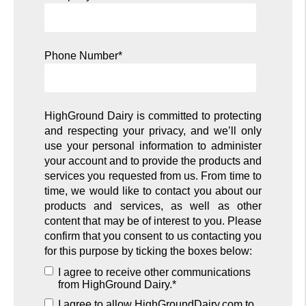
Phone Number
*
HighGround Dairy is committed to protecting
and respecting your privacy, and we’ll only
use your personal information to administer
your account and to provide the products and
services you requested from us. From time to
time, we would like to contact you about our
products and services, as well as other
content that may be of interest to you. Please
confirm that you consent to us contacting you
for this purpose by ticking the boxes below:
I agree to receive other communications
from HighGround Dairy.
*
I agree to allow HighGroundDairy.com to