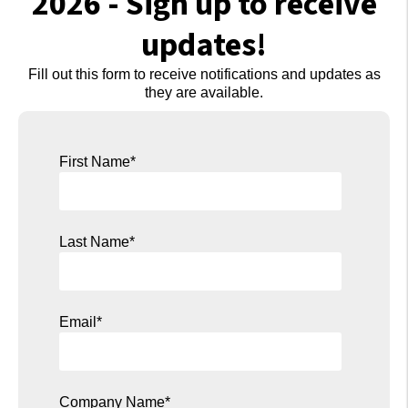
2026 - Sign up to receive
updates!
Fill out this form to
receive notifications and updates as
they are available.
First Name
*
Last Name
*
Email
*
Company Name
*