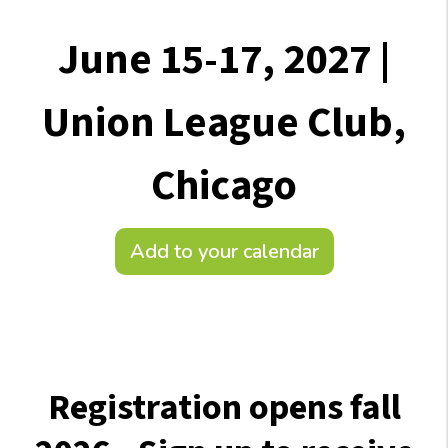
June 15-17, 2027 |
Union League Club,
Chicago
Add to your calendar
Registration opens fall