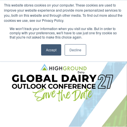
This website stores cookies on your computer. These cookies are used to
improve your website experience and provide more personalized services to
you, both on this website and through other media. To find out more about the
cookies we use, see our Privacy Policy.
We won't track your information when you visit our site. But in order to
comply with your preferences, we'll have to use just one tiny cookie so
that you're not asked to make this choice again.
Accept
Decline